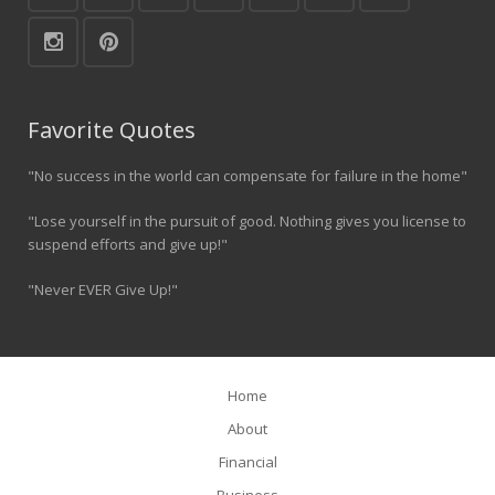
Favorite Quotes
"No success in the world can compensate for failure in the home"
"Lose yourself in the pursuit of good. Nothing gives you license to
suspend efforts and give up!"
"Never EVER Give Up!"
Home
About
Financial