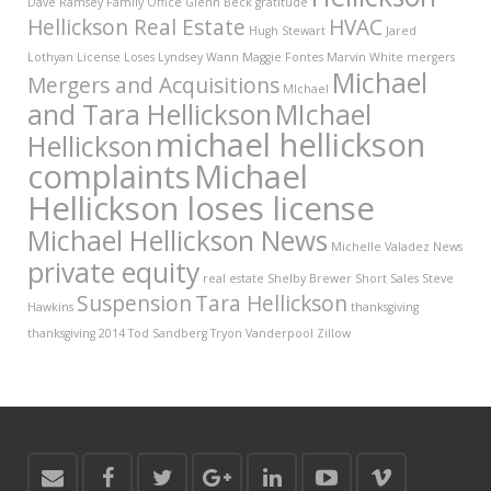
Dave Ramsey
Family Office
Glenn Beck
gratitude
Hellickson Real Estate
HVAC
Hugh Stewart
Jared
Lothyan
License
Loses
Lyndsey Wann
Maggie Fontes
Marvin White
mergers
Michael
Mergers and Acquisitions
MIchael
and Tara Hellickson
MIchael
michael hellickson
Hellickson
complaints
Michael
Hellickson loses license
Michael Hellickson News
Michelle Valadez
News
private equity
real estate
Shelby Brewer
Short Sales
Steve
Suspension
Tara Hellickson
Hawkins
thanksgiving
thanksgiving 2014
Tod Sandberg
Tryon Vanderpool
Zillow