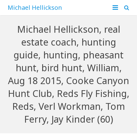
Michael Hellickson
Home
Michael Hellickson, real
About
estate coach, hunting
Financial
Family
guide, hunting, pheasant
Business
Hunting
hunt, bird hunt, William,
Aug 18 2015, Cooke Canyon
Blog
Hunt Club, Reds Fly Fishing,
Contact
Reds, Verl Workman, Tom
Ferry, Jay Kinder (60)