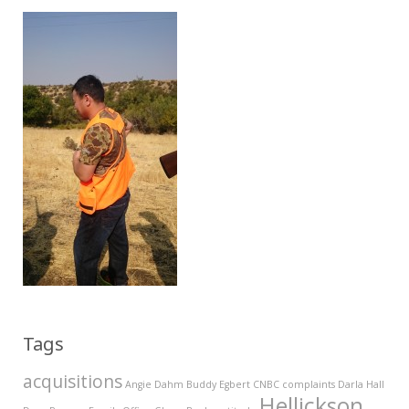
Tags
acquisitions
Angie Dahm
Buddy Egbert
CNBC
complaints
Darla Hall
Hellickson