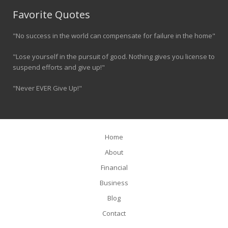
Favorite Quotes
"No success in the world can compensate for failure in the home"
"Lose yourself in the pursuit of good. Nothing gives you license to
suspend efforts and give up!"
"Never EVER Give Up!"
Home
About
Financial
Business
Blog
Contact