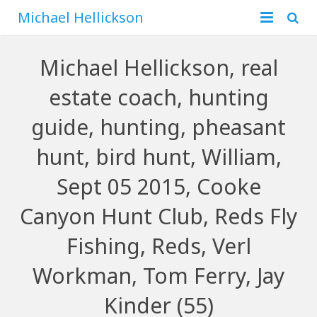
Michael Hellickson
Home
Michael Hellickson, real
About
estate coach, hunting
Financial
Family
guide, hunting, pheasant
Business
Hunting
hunt, bird hunt, William,
Sept 05 2015, Cooke
Blog
Canyon Hunt Club, Reds Fly
Contact
Fishing, Reds, Verl
Workman, Tom Ferry, Jay
Kinder (55)