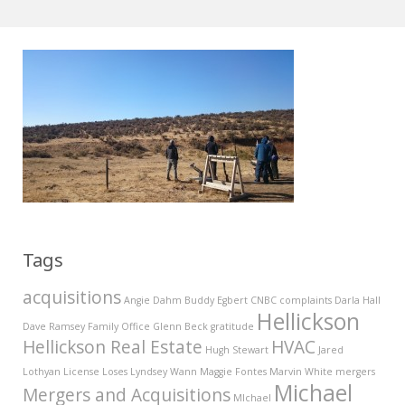
Tags
acquisitions
Angie Dahm
Buddy Egbert
CNBC
complaints
Darla Hall
Hellickson
Dave Ramsey
Family Office
Glenn Beck
gratitude
Hellickson Real Estate
HVAC
Hugh Stewart
Jared
Lothyan
License
Loses
Lyndsey Wann
Maggie Fontes
Marvin White
mergers
Michael
Mergers and Acquisitions
MIchael