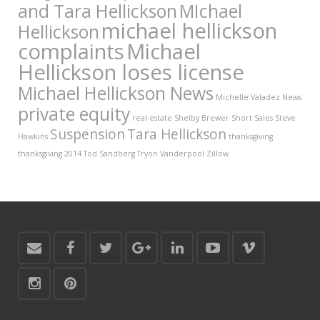
and Tara Hellickson
MIchael
michael hellickson
Hellickson
complaints
Michael
Hellickson loses license
Michael Hellickson News
Michelle Valadez
News
private equity
real estate
Shelby Brewer
Short Sales
Steve
Suspension
Tara Hellickson
Hawkins
thanksgiving
thanksgiving 2014
Tod Sandberg
Tryon Vanderpool
Zillow