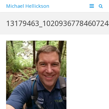
Michael Hellickson
Home
13179463_1020936778460724
About
Financial
Family
Business
Hunting
Blog
Contact