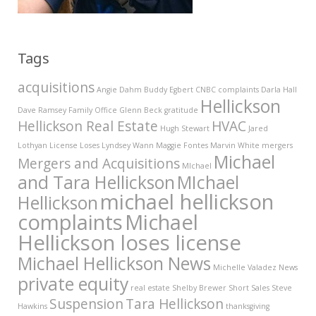
Tags
acquisitions
Angie Dahm
Buddy Egbert
CNBC
complaints
Darla Hall
Hellickson
Dave Ramsey
Family Office
Glenn Beck
gratitude
Hellickson Real Estate
HVAC
Hugh Stewart
Jared
Lothyan
License
Loses
Lyndsey Wann
Maggie Fontes
Marvin White
mergers
Michael
Mergers and Acquisitions
MIchael
and Tara Hellickson
MIchael
michael hellickson
Hellickson
complaints
Michael
Hellickson loses license
Michael Hellickson News
Michelle Valadez
News
private equity
real estate
Shelby Brewer
Short Sales
Steve
Suspension
Tara Hellickson
Hawkins
thanksgiving