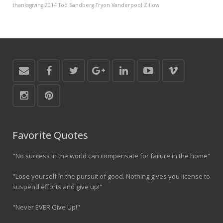
thanksgiving 2014
Tod Sandberg
Tryon Vanderpool
Zillow
Favorite Quotes
"No success in the world can compensate for failure in the home"
"Lose yourself in the pursuit of good. Nothing gives you license to
suspend efforts and give up!"
"Never EVER Give Up!"