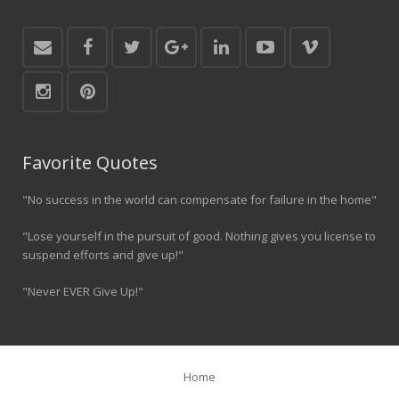
Favorite Quotes
"No success in the world can compensate for failure in the home"
"Lose yourself in the pursuit of good. Nothing gives you license to
suspend efforts and give up!"
"Never EVER Give Up!"
Home