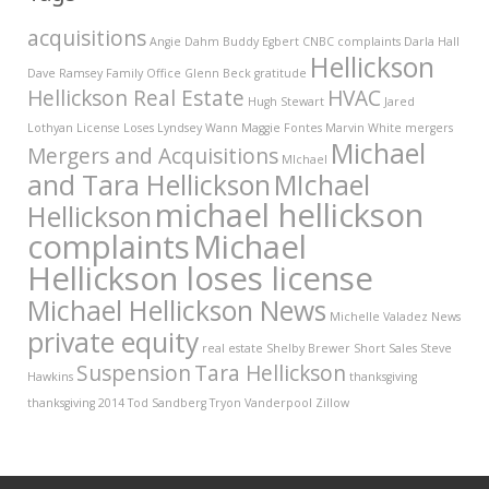
acquisitions
Angie Dahm
Buddy Egbert
CNBC
complaints
Darla Hall
Hellickson
Dave Ramsey
Family Office
Glenn Beck
gratitude
Hellickson Real Estate
HVAC
Hugh Stewart
Jared
Lothyan
License
Loses
Lyndsey Wann
Maggie Fontes
Marvin White
mergers
Michael
Mergers and Acquisitions
MIchael
and Tara Hellickson
MIchael
michael hellickson
Hellickson
complaints
Michael
Hellickson loses license
Michael Hellickson News
Michelle Valadez
News
private equity
real estate
Shelby Brewer
Short Sales
Steve
Suspension
Tara Hellickson
Hawkins
thanksgiving
thanksgiving 2014
Tod Sandberg
Tryon Vanderpool
Zillow