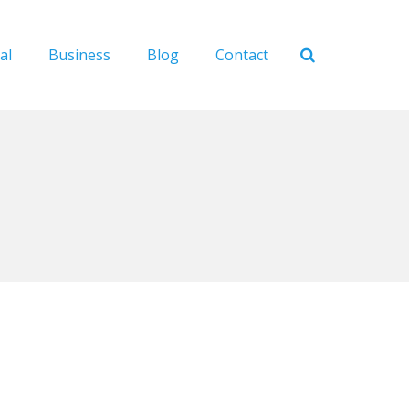
al
Business
Blog
Contact