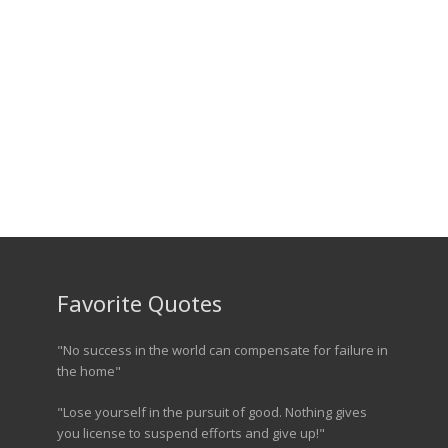
Favorite Quotes
"No success in the world can compensate for failure in
the home"
"Lose yourself in the pursuit of good. Nothing gives
you license to suspend efforts and give up!"