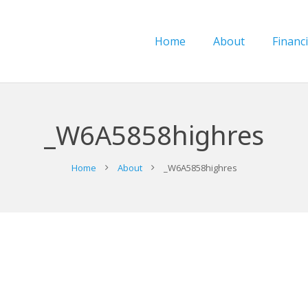
Home
About
Financi
_W6A5858highres
Home
About
_W6A5858highres