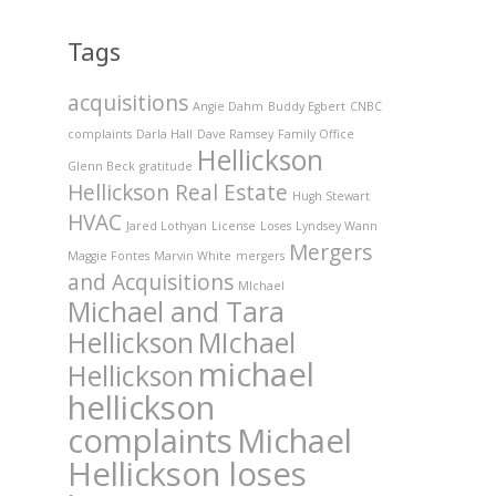
Tags
acquisitions
Angie Dahm
Buddy Egbert
CNBC
complaints
Darla Hall
Dave Ramsey
Family Office
Hellickson
Glenn Beck
gratitude
Hellickson Real Estate
Hugh Stewart
HVAC
Jared Lothyan
License
Loses
Lyndsey Wann
Mergers
Maggie Fontes
Marvin White
mergers
and Acquisitions
MIchael
Michael and Tara
Hellickson
MIchael
michael
Hellickson
hellickson
complaints
Michael
Hellickson loses