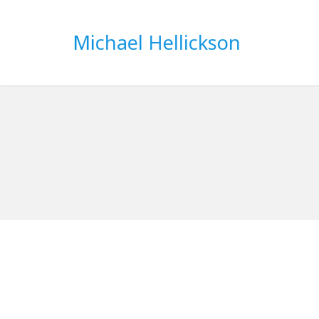
Michael Hellickson