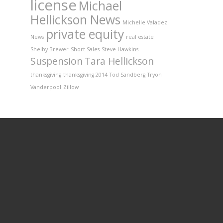
license
Michael
Hellickson News
Michelle Valadez
private equity
News
real estate
Shelby Brewer
Short Sales
Steve Hawkins
Suspension
Tara Hellickson
thanksgiving
thanksgiving 2014
Tod Sandberg
Tryon
Vanderpool
Zillow